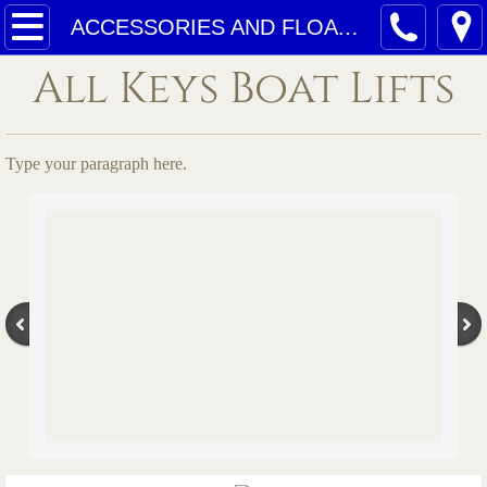
Home
ACCESSORIES AND FLOATING DOCKS
All Keys Boat Lifts
Services
Quotes
Type your paragraph here.
ACE GEAR SYSTEMS
ELEVATOR PICTURES
ACCESSORIES AND FLOATING DOCKS
4- POST