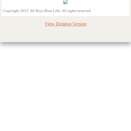
Copyright 2013. All Keys Boat Lifts. All rights reserved.
View Desktop Version